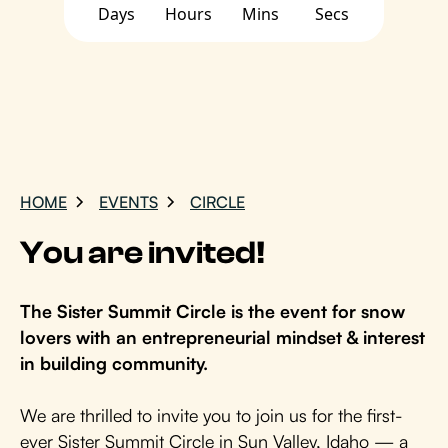
Days
Hours
Mins
Secs
HOME
EVENTS
CIRCLE
You are invited!
The Sister Summit Circle is the event for snow
lovers with an entrepreneurial mindset & interest
in building community.
We are thrilled to invite you to join us for the first-
ever Sister Summit Circle in Sun Valley, Idaho — a