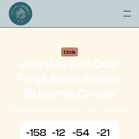
Circle
Join Us For Our
First Ever Sister
Summit Circle
5–8.03.2026
Sun Valley, US
5 participants
-158
-12
-54
-21