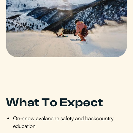
What To Expect
On-snow avalanche safety and backcountry
education