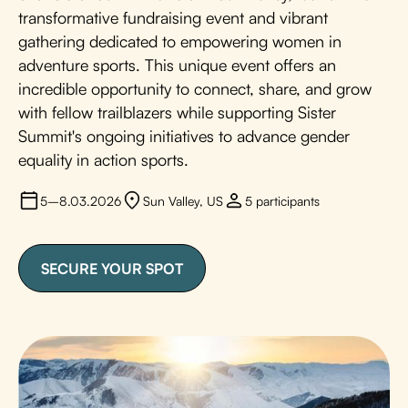
transformative fundraising event and vibrant
gathering dedicated to empowering women in
adventure sports. This unique event offers an
incredible opportunity to connect, share, and grow
with fellow trailblazers while supporting Sister
Summit's ongoing initiatives to advance gender
equality in action sports.
5–8.03.2026
Sun Valley, US
5 participants
SECURE YOUR SPOT