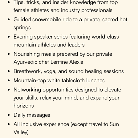
Tips, tricks, and insider knowledge from top
female athletes and industry professionals
Guided snowmobile ride to a private, sacred hot
springs
Evening speaker series featuring world-class
mountain athletes and leaders
Nourishing meals prepared by our private
Ayurvedic chef Lentine Alexis
Breathwork, yoga, and sound healing sessions
Mountain-top white tablecloth lunches
Networking opportunities designed to elevate
your skills, relax your mind, and expand your
horizons
Daily massages
All inclusive experience (except travel to Sun
Valley)