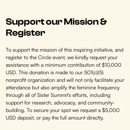
Support our Mission &
Register
To support the mission of this inspiring initiative, and
register to the Circle event, we kindly request your
assistance with a minimum contribution of $10,000
USD. This donation is made to our 501(c)(5)
nonprofit organization and will not only facilitate your
attendance but also amplify the feminine frequency
through all of Sister Summit's efforts, including
support for research, advocacy, and community-
building. To secure your spot we request a $5,000
USD deposit, or pay the full amount directly.