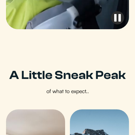
A Little Sneak Peak
of what to expect..